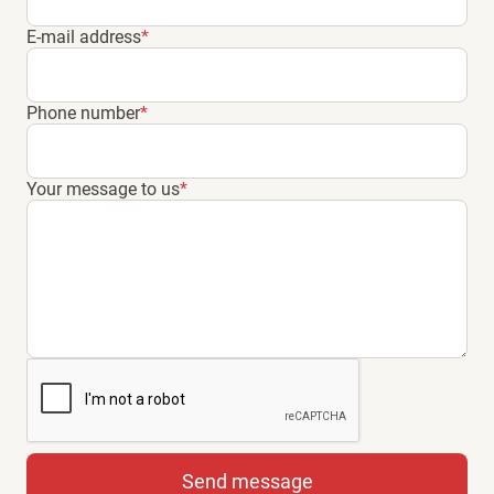
E-mail address
*
Phone number
*
Your message to us
*