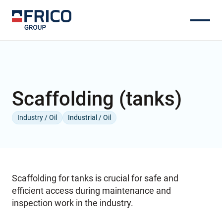
Scaffolding (tanks)
Industry / Oil
Industrial / Oil
Scaffolding for tanks is crucial for safe and
efficient access during maintenance and
inspection work in the industry.