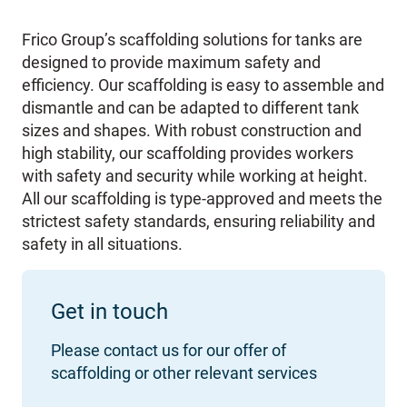
Frico Group’s scaffolding solutions for tanks are
designed to provide maximum safety and
efficiency. Our scaffolding is easy to assemble and
dismantle and can be adapted to different tank
sizes and shapes. With robust construction and
high stability, our scaffolding provides workers
with safety and security while working at height.
All our scaffolding is type-approved and meets the
strictest safety standards, ensuring reliability and
safety in all situations.
Get in touch
Please contact us for our offer of
scaffolding or other relevant services