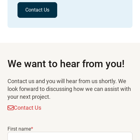
Contact Us
We want to hear from you!
Contact us and you will hear from us shortly. We
look forward to discussing how we can assist with
your next project.
Contact Us
First name
*