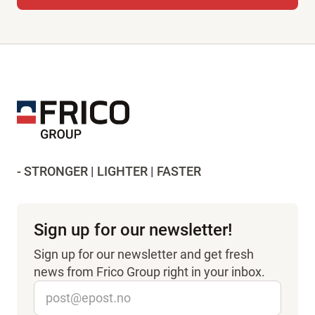
- STRONGER | LIGHTER | FASTER
Sign up for our newsletter!
Sign up for our newsletter and get fresh
news from Frico Group right in your inbox.