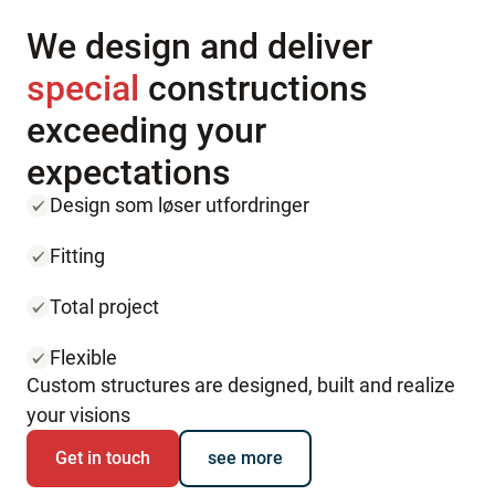
We design and deliver
special
constructions
exceeding your
expectations
Design som løser utfordringer
Fitting
Total project
Flexible
Custom structures are designed, built and realize
your visions
Get in touch
see more