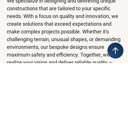
We specialize in designing and delivering unique
constructions that are tailored to your specific
needs. With a focus on quality and innovation, we
create solutions that exceed expectations and
make complex projects possible. Whether it's
challenging terrain, unusual shapes, or demanding
environments, our bespoke designs ensure
maximum safety and efficiency. Together, we
realize your vision and deliver reliable quality —
every time.
Ski Jumps
Emergency prepardness