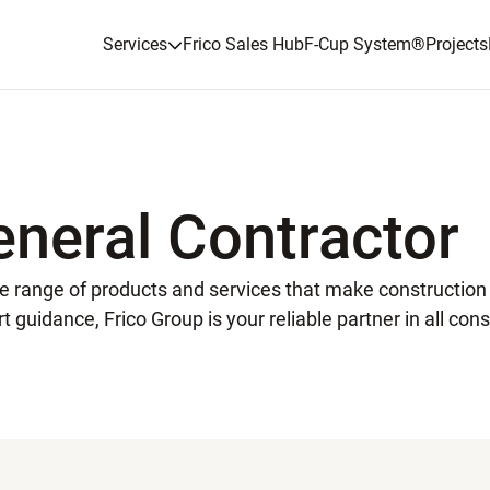
Services
Frico Sales Hub
F-Cup System
®
Projects
eneral Contractor
ide range of products and services that make constructio
t guidance, Frico Group is your reliable partner in all cons