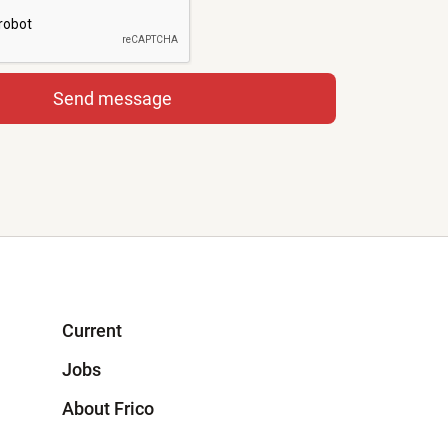
Current
Jobs
About Frico