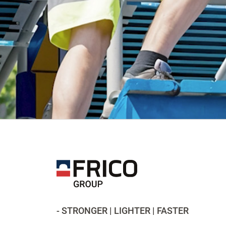
- STRONGER | LIGHTER | FASTER