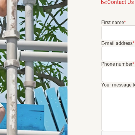
Contact Us
First name
*
E-mail address
*
Phone number
*
Your message t