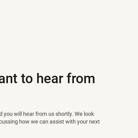
nt to hear from
 you will hear from us shortly. We look
scussing how we can assist with your next