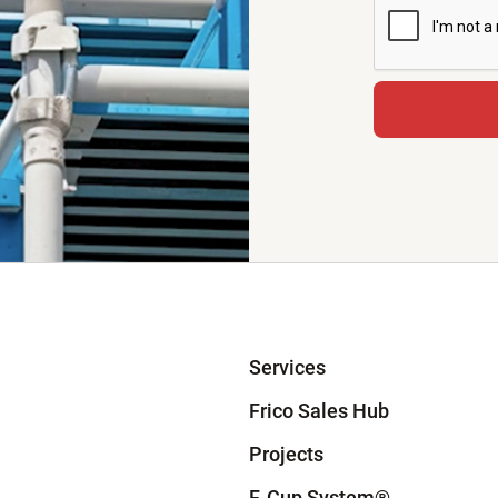
Services
Frico Sales Hub
Projects
F-Cup System
®