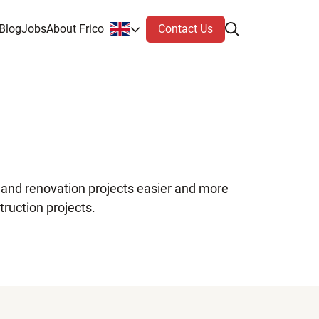
Contact Us
Blog
Jobs
About Frico
n and renovation projects easier and more
truction projects.