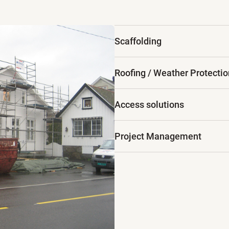
Scaffolding
Roofing / Weather Protectio
Access solutions
Project Management