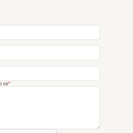
o us
*