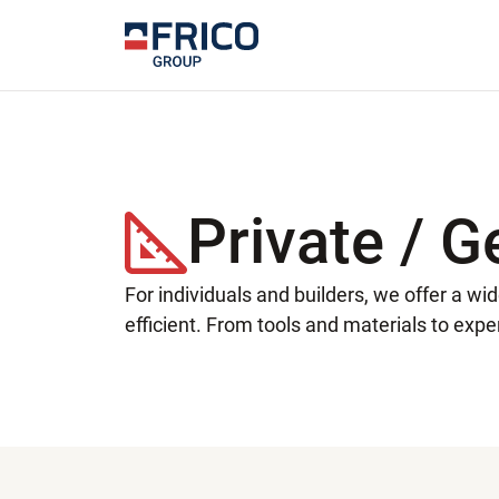
Private / G
For individuals and builders, we offer a w
efficient. From tools and materials to exper