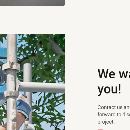
We wa
you!
Contact us and
forward to di
project.