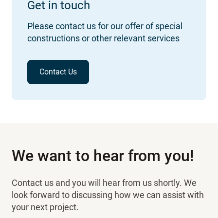
Get in touch
Please contact us for our offer of special
constructions or other relevant services
Contact Us
We want to hear from you!
Contact us and you will hear from us shortly. We
look forward to discussing how we can assist with
your next project.