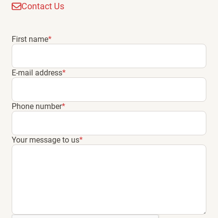
Contact Us
First name
*
E-mail address
*
Phone number
*
Your message to us
*