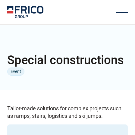
Special constructions
Event
Tailor-made solutions for complex projects such
as ramps, stairs, logistics and ski jumps.