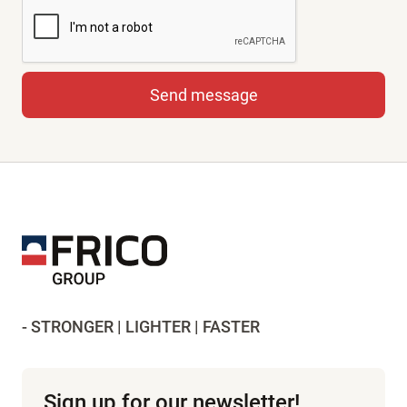
- STRONGER | LIGHTER | FASTER
Sign up for our newsletter!