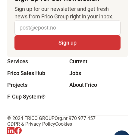
Sign up for our newsletter and get fresh
news from Frico Group right in your inbox.
Services
Current
Frico Sales Hub
Jobs
Projects
About Frico
F-Cup System
®
© 2024 FRICO GROUP
Org.nr 970 977 457
GDPR & Privacy Policy
Cookies