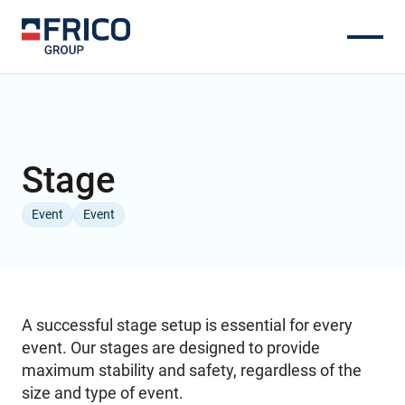
Stage
Event
Event
A successful stage setup is essential for every
event. Our stages are designed to provide
maximum stability and safety, regardless of the
size and type of event.