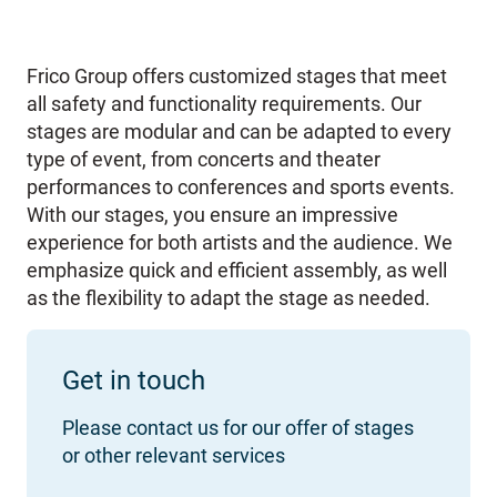
Frico Group offers customized stages that meet
all safety and functionality requirements. Our
stages are modular and can be adapted to every
type of event, from concerts and theater
performances to conferences and sports events.
With our stages, you ensure an impressive
experience for both artists and the audience. We
emphasize quick and efficient assembly, as well
as the flexibility to adapt the stage as needed.
Get in touch
Please contact us for our offer of stages
or other relevant services