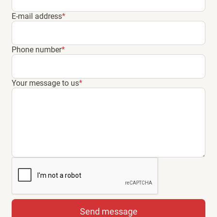
E-mail address
*
Phone number
*
Your message to us
*