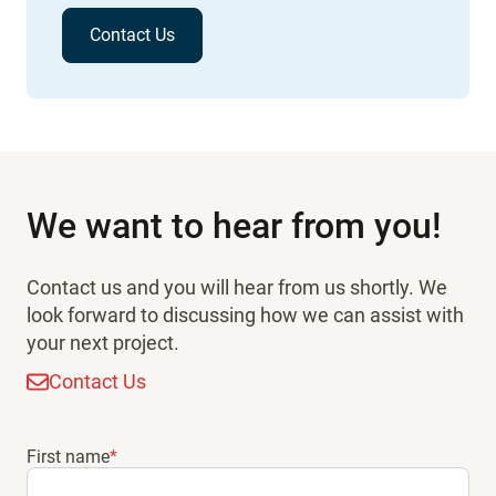
Contact Us
We want to hear from you!
Contact us and you will hear from us shortly. We
look forward to discussing how we can assist with
your next project.
Contact Us
First name
*