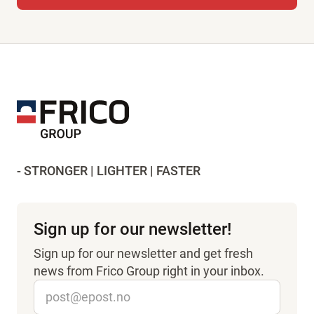
- STRONGER | LIGHTER | FASTER
Sign up for our newsletter!
Sign up for our newsletter and get fresh
news from Frico Group right in your inbox.