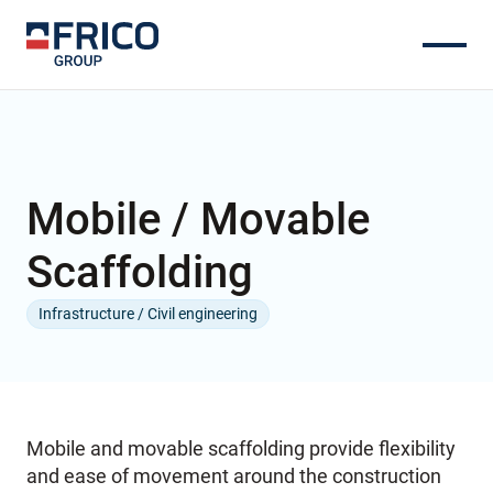
Mobile / Movable
Scaffolding
Infrastructure / Civil engineering
Mobile and movable scaffolding provide flexibility
and ease of movement around the construction