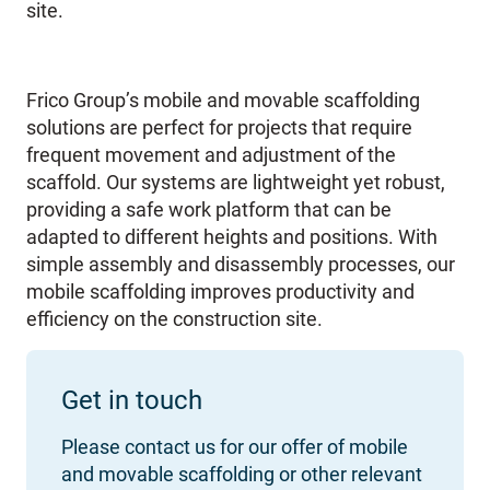
site.
Frico Group’s mobile and movable scaffolding
solutions are perfect for projects that require
frequent movement and adjustment of the
scaffold. Our systems are lightweight yet robust,
providing a safe work platform that can be
adapted to different heights and positions. With
simple assembly and disassembly processes, our
mobile scaffolding improves productivity and
efficiency on the construction site.
Get in touch
Please contact us for our offer of mobile
and movable scaffolding or other relevant