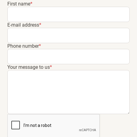
First name
*
E-mail address
*
Phone number
*
Your message to us
*