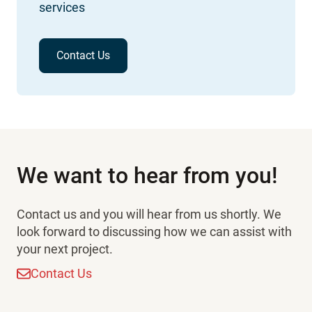
services
Contact Us
We want to hear from you!
Contact us and you will hear from us shortly. We
look forward to discussing how we can assist with
your next project.
Contact Us