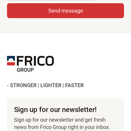
- STRONGER | LIGHTER | FASTER
Sign up for our newsletter!
Sign up for our newsletter and get fresh
news from Frico Group right in your inbox.