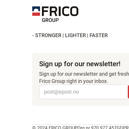
- STRONGER | LIGHTER | FASTER
Sign up for our newsletter!
Sign up for our newsletter and get fre
Frico Group right in your inbox.
© 2024 FRICO GROUP
Org.nr 970 977 457
GDPR 