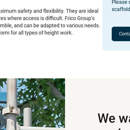
Please c
scaffold
ximum safety and flexibility. They are ideal
res where access is difficult. Frico Group’s
semble, and can be adapted to various needs.
orm for all types of height work.
Cont
We wa