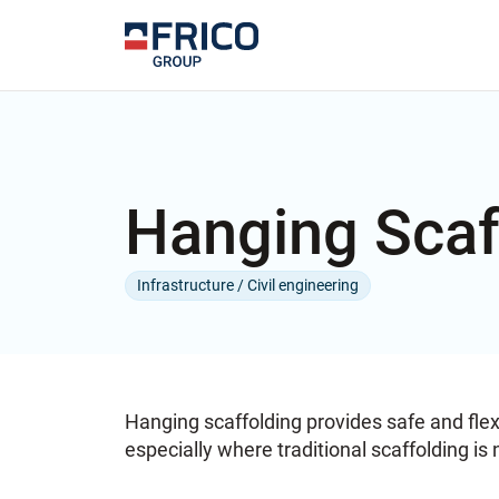
Hanging Scaf
Infrastructure / Civil engineering
Hanging scaffolding provides safe and flex
especially where traditional scaffolding is 