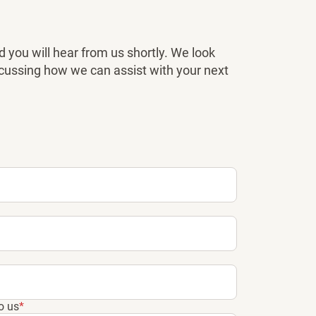
 you will hear from us shortly. We look
scussing how we can assist with your next
o us
*