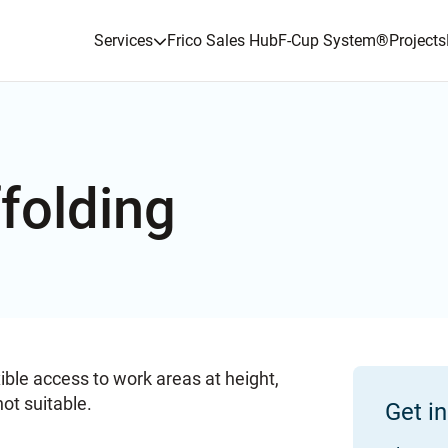
Services
Frico Sales Hub
F-Cup System
®
Projects
folding
ible access to work areas at height,
not suitable.
Get i