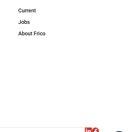
Current
Jobs
About Frico