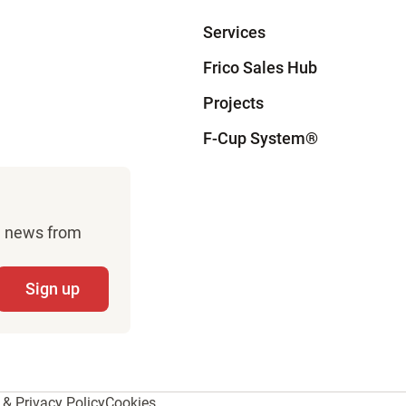
Services
Frico Sales Hub
Projects
F-Cup System
®
sh news from
& Privacy Policy
Cookies