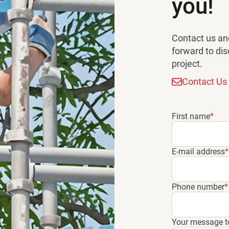
you!
Contact us and
forward to di
project.
Contact Us
First name
*
E-mail address
*
Phone number
*
Your message t