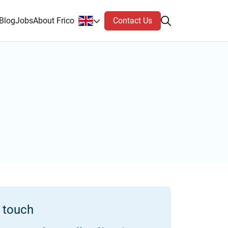
Contact Us
Blog
Jobs
About Frico
n touch