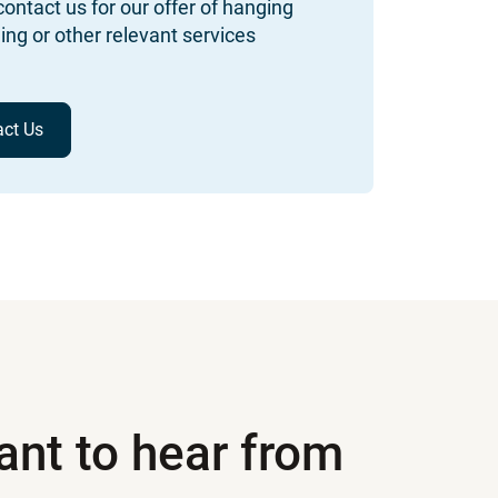
ontact us for our offer of hanging
ing or other relevant services
act Us
nt to hear from