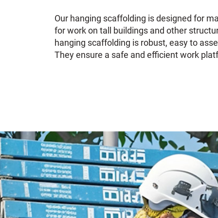
Our hanging scaffolding is designed for ma
for work on tall buildings and other structu
hanging scaffolding is robust, easy to as
They ensure a safe and efficient work platf