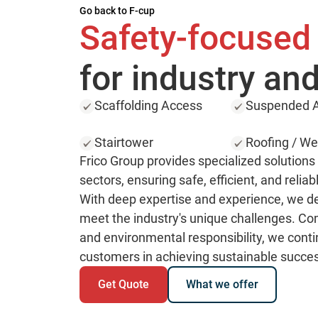
Go back to F-cup
Safety-focused
for industry and
Scaffolding Access
Suspended A
Stairtower
Roofing / We
Frico Group provides specialized solutions f
sectors, ensuring safe, efficient, and reliab
With deep expertise and experience, we del
meet the industry's unique challenges. Com
and environmental responsibility, we conti
customers in achieving sustainable succe
Get Quote
What we offer