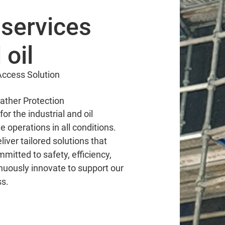
services
 oil
ccess Solution
ather Protection
or the industrial and oil
le operations in all conditions.
iver tailored solutions that
mitted to safety, efficiency,
nuously innovate to support our
ss.