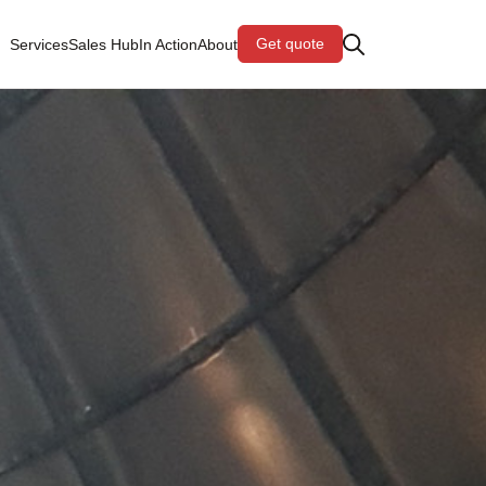
Get quote
Services
Sales Hub
In Action
About